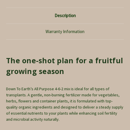
Description
Warranty Information
The one-shot plan for a fruitful
growing season
Down To Earth’s All Purpose 4-6-2 mix is ideal for all types of
transplants. A gentle, non-burning fertilizer made for vegetables,
herbs, flowers and container plants, it is formulated with top-
quality organic ingredients and designed to deliver a steady supply
of essential nutrients to your plants while enhancing soil fertility
and microbial activity naturally.