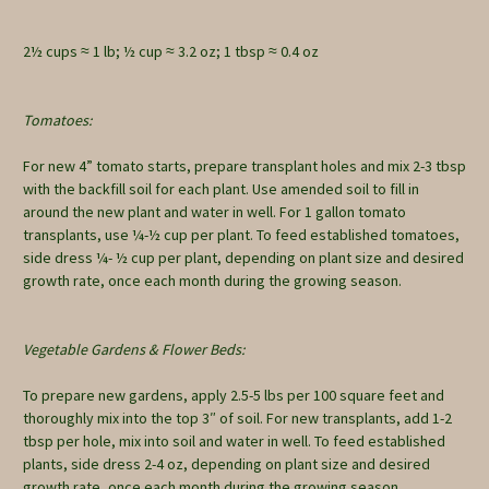
2½ cups ≈ 1 lb; ½ cup ≈ 3.2 oz; 1 tbsp ≈ 0.4 oz
Tomatoes:
For new 4” tomato starts, prepare transplant holes and mix 2-3 tbsp
with the backfill soil for each plant. Use amended soil to fill in
around the new plant and water in well. For 1 gallon tomato
transplants, use ¼-½ cup per plant. To feed established tomatoes,
side dress ¼- ½ cup per plant, depending on plant size and desired
growth rate, once each month during the growing season.
Vegetable Gardens & Flower Beds:
To prepare new gardens, apply 2.5-5 lbs per 100 square feet and
thoroughly mix into the top 3″ of soil. For new transplants, add 1-2
tbsp per hole, mix into soil and water in well. To feed established
plants, side dress 2-4 oz, depending on plant size and desired
growth rate, once each month during the growing season.