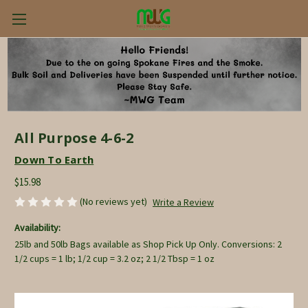
All Purpose 4-6-2
Down To Earth
$15.98
(No reviews yet)
Write a Review
Availability:
25lb and 50lb Bags available as Shop Pick Up Only. Conversions: 2
1/2 cups = 1 lb; 1/2 cup = 3.2 oz; 2 1/2 Tbsp = 1 oz