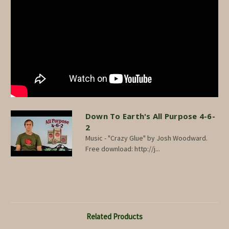
Down To Earth's All Purpose 4-6-
2
Music - "Crazy Glue" by Josh Woodward.
Free download: http://j...
Related Products