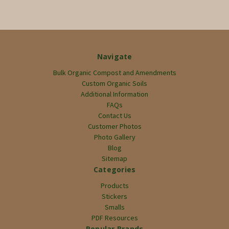
Navigate
Bulk Organic Compost and Amendments
Custom Organic Soils
Additional Information
FAQs
Contact Us
Customer Photos
Photo Gallery
Blog
Sitemap
Categories
Products
Stickers
Smalls
PDF Resources
Popular Brands