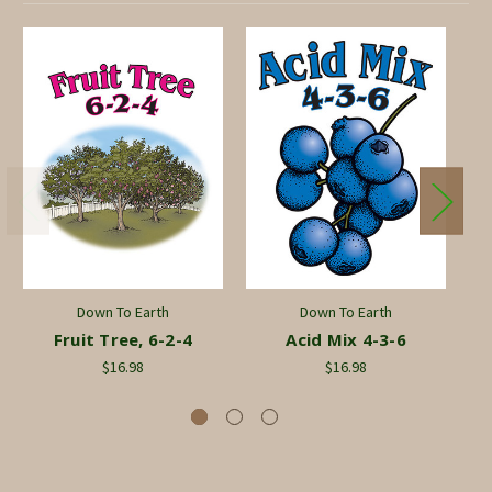
Down To Earth
Down To Earth
Fruit Tree, 6-2-4
Acid Mix 4-3-6
Co
$16.98
$16.98