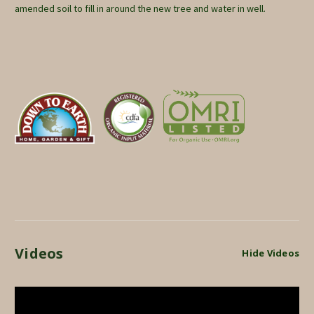
amended soil to fill in around the new tree and water in well.
Videos
Hide Videos