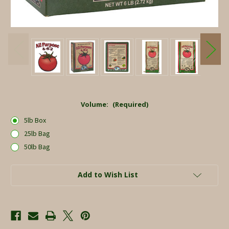
Volume:
(Required)
5lb Box
25lb Bag
50lb Bag
Current
Add to Wish List
Stock: