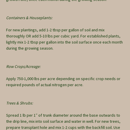
Containers & Houseplants:
For new plantings, add 1-2 tbsp per gallon of soil and mix
thoroughly OR add 5-10 lbs per cubic yard. For established plants,
lightly mix 1-2 tbsp per gallon into the soil surface once each month
during the growing season.
Row Crops/Acreage:
Apply 750-1,000 lbs per acre depending on specific crop needs or
required pounds of actual nitrogen per acre.
Trees & Shrubs:
Spread 1 lb per 1″ of trunk diameter around the base outwards to
the drip line, mix into soil surface and water in well. For new trees,
prepare transplant hole and mix 1-2 cups with the backfill soil. Use