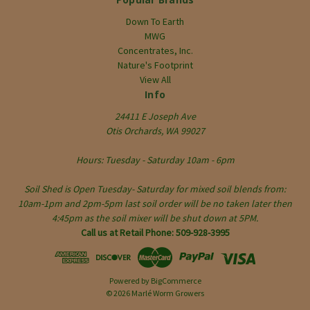
Down To Earth
MWG
Concentrates, Inc.
Nature's Footprint
View All
Info
24411 E Joseph Ave
Otis Orchards, WA 99027
Hours: Tuesday - Saturday 10am - 6pm
Soil Shed is Open Tuesday- Saturday for mixed soil blends from:
10am-1pm and 2pm-5pm last soil order will be no taken later then
4:45pm as the soil mixer will be shut down at 5PM.
Call us at Retail Phone: 509-928-3995
Powered by
BigCommerce
© 2026 Marlé Worm Growers