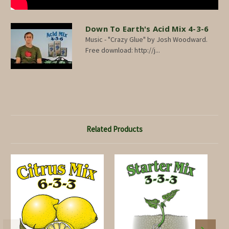
Down To Earth's Acid Mix 4-3-6
Music - "Crazy Glue" by Josh Woodward.
Free download: http://j...
Related Products