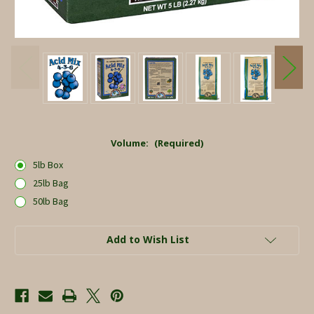
Volume:
(Required)
5lb Box
25lb Bag
50lb Bag
Current
Add to Wish List
Stock: