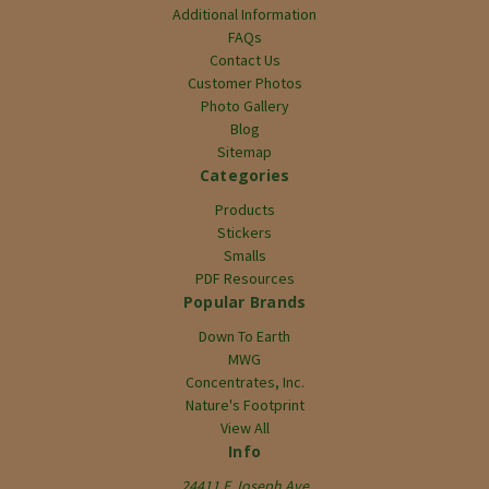
Additional Information
FAQs
Contact Us
Customer Photos
Photo Gallery
Blog
Sitemap
Categories
Products
Stickers
Smalls
PDF Resources
Popular Brands
Down To Earth
MWG
Concentrates, Inc.
Nature's Footprint
View All
Info
24411 E Joseph Ave