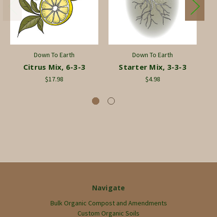
Down To Earth
Down To Earth
Citrus Mix, 6-3-3
Starter Mix, 3-3-3
Ro
$17.98
$4.98
Navigate
Bulk Organic Compost and Amendments
Custom Organic Soils