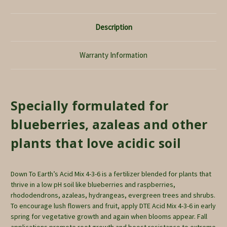
Description
Warranty Information
Specially formulated for
blueberries, azaleas and other
plants that love acidic soil
Down To Earth’s Acid Mix 4-3-6 is a fertilizer blended for plants that
thrive in a low pH soil like blueberries and raspberries,
rhododendrons, azaleas, hydrangeas, evergreen trees and shrubs.
To encourage lush flowers and fruit, apply DTE Acid Mix 4-3-6 in early
spring for vegetative growth and again when blooms appear. Fall
applications promote root growth and boost resistance to extreme