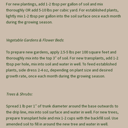
For new plantings, add 1-2 tbsp per gallon of soil and mix
thoroughly OR add 5-10 lbs per cubic yard. For established plants,
lightly mix 1-2 tbsp per gallon into the soil surface once each month
during the growing season.
Vegetable Gardens & Flower Beds
:
To prepare new gardens, apply 2.5-5 lbs per 100 square feet and
thoroughly mix into the top 3″ of soil. For new transplants, add 1-2
tbsp per hole, mix into soil and water in well. To feed established
plants, side dress 2-4 oz, depending on plant size and desired
growth rate, once each month during the growing season.
Trees & Shrubs:
Spread 1 lb per 1″ of trunk diameter around the base outwards to
the drip line, mix into soil surface and water in well. For new trees,
prepare transplant hole and mix 1-2 cups with the backfill soil. Use
amended soil to fill in around the new tree and water in well.