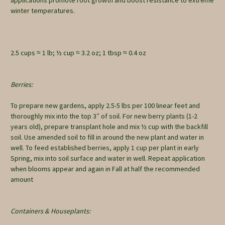
winter temperatures.
2.5 cups ≈ 1 lb; ½ cup ≈ 3.2 oz; 1 tbsp ≈ 0.4 oz
Berries:
To prepare new gardens, apply 2.5-5 lbs per 100 linear feet and
thoroughly mix into the top 3″ of soil. For new berry plants (1-2
years old), prepare transplant hole and mix ½ cup with the backfill
soil. Use amended soil to fill in around the new plant and water in
well. To feed established berries, apply 1 cup per plant in early
Spring, mix into soil surface and water in well. Repeat application
when blooms appear and again in Fall at half the recommended
amount
Containers & Houseplants: