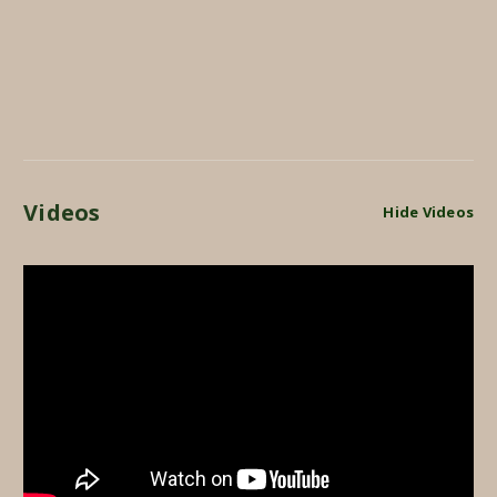
Videos
Hide Videos