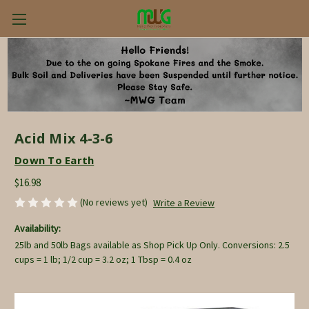
Acid Mix 4-3-6
Down To Earth
$16.98
(No reviews yet)
Write a Review
Availability:
25lb and 50lb Bags available as Shop Pick Up Only. Conversions: 2.5
cups = 1 lb; 1/2 cup = 3.2 oz; 1 Tbsp = 0.4 oz