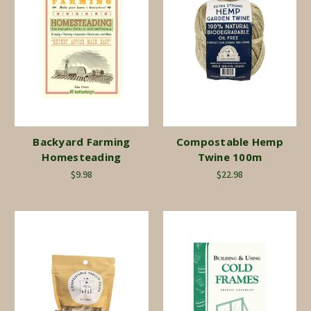
Backyard Farming
Compostable Hemp
Homesteading
Twine 100m
$9.98
$22.98