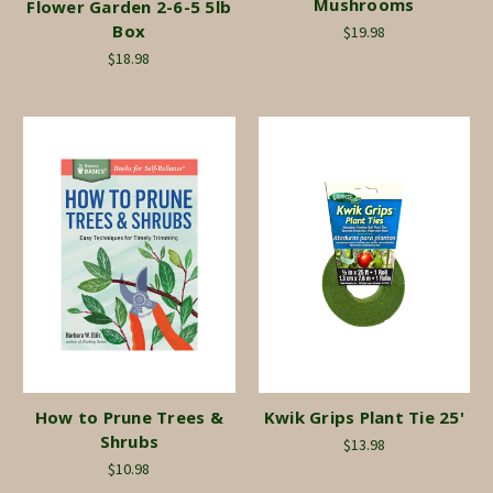
Mushrooms
Flower Garden 2-6-5 5lb
Box
$19.98
$18.98
How to Prune Trees &
Kwik Grips Plant Tie 25'
Shrubs
$13.98
$10.98