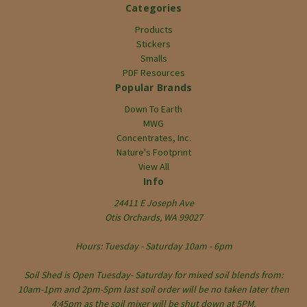
Categories
Products
Stickers
Smalls
PDF Resources
Popular Brands
Down To Earth
MWG
Concentrates, Inc.
Nature's Footprint
View All
Info
24411 E Joseph Ave
Otis Orchards, WA 99027
Hours: Tuesday - Saturday 10am - 6pm
Soil Shed is Open Tuesday- Saturday for mixed soil blends from:
10am-1pm and 2pm-5pm last soil order will be no taken later then
4:45pm as the soil mixer will be shut down at 5PM.