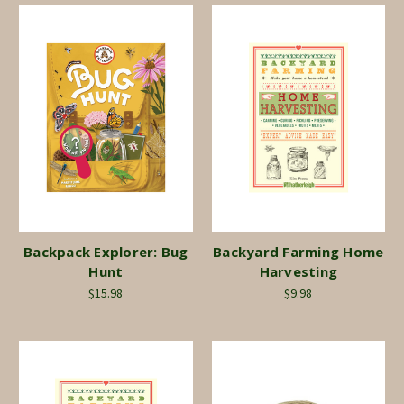
Backpack Explorer: Bug
Backyard Farming Home
Hunt
Harvesting
$15.98
$9.98