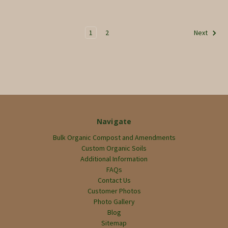
1
2
Next
Navigate
Bulk Organic Compost and Amendments
Custom Organic Soils
Additional Information
FAQs
Contact Us
Customer Photos
Photo Gallery
Blog
Sitemap