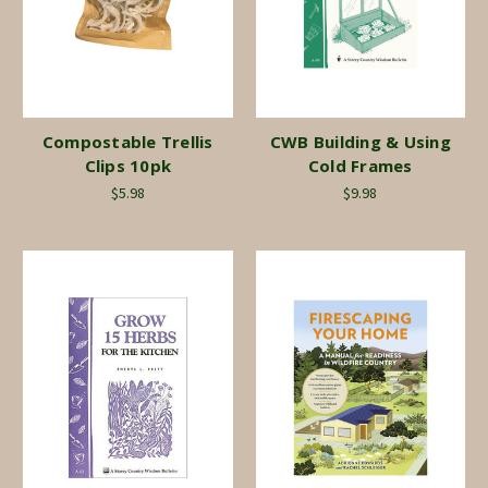
Compostable Trellis
CWB Building & Using
Clips 10pk
Cold Frames
$5.98
$9.98