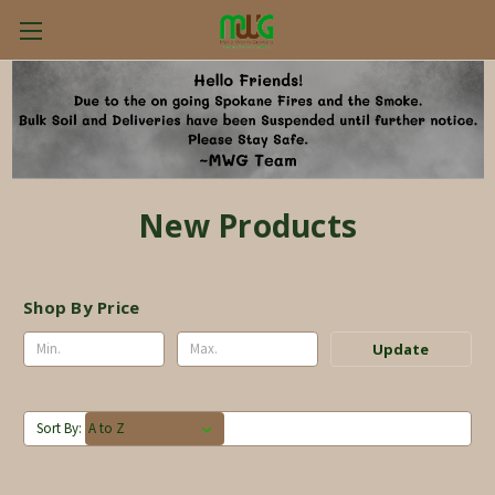
New Products
Shop By Price
Update
Sort By: