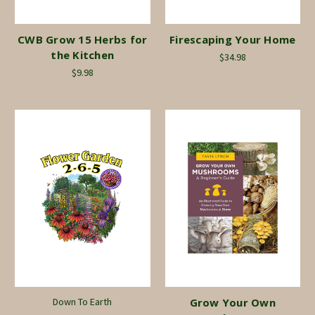
CWB Grow 15 Herbs for
Firescaping Your Home
the Kitchen
$34.98
$9.98
Down To Earth
Grow Your Own