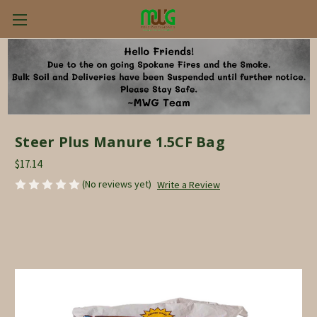
Steer Plus Manure 1.5CF Bag
$17.14
(No reviews yet)
Write a Review