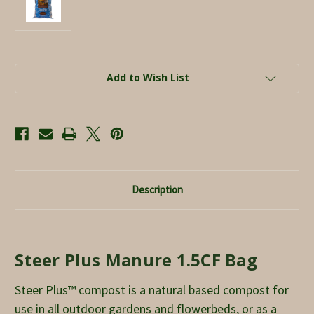
Current
Add to Wish List
Stock:
Description
Steer Plus Manure 1.5CF Bag
Steer Plus™ compost is a natural based compost for
use in all outdoor gardens and flowerbeds, or as a