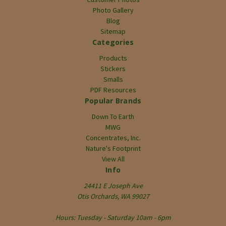
Photo Gallery
Blog
Sitemap
Categories
Products
Stickers
Smalls
PDF Resources
Popular Brands
Down To Earth
MWG
Concentrates, Inc.
Nature's Footprint
View All
Info
24411 E Joseph Ave
Otis Orchards, WA 99027
Hours: Tuesday - Saturday 10am - 6pm