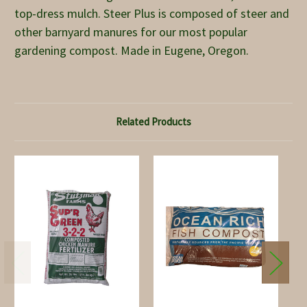
top-dress mulch. Steer Plus is composed of steer and
other barnyard manures for our most popular
gardening compost. Made in Eugene, Oregon.
Related Products