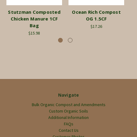
Stutzman Composted
Ocean Rich Compost
Chicken Manure 1CF
OG 1.5CF
Bag
$17.26
$15.98
Navigate
Bulk Organic Compost and Amendments
Custom Organic Soils
Additional Information
FAQs
Contact Us
Customer Photos